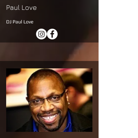
Paul Love
DJ Paul Love