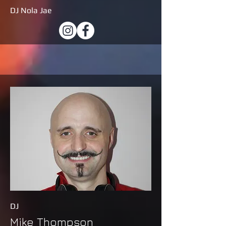
DJ Nola Jae
DJ
Mike Thompson