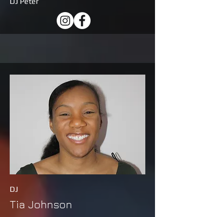
DJ Peter
DJ
Tia Johnson