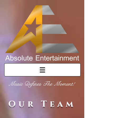
Music Defines The Moment!
Our Team