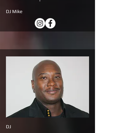
DJ Mike
DJ