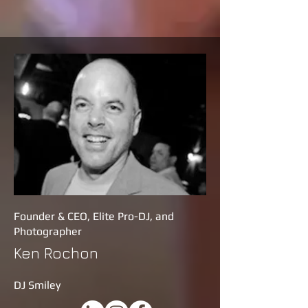
Founder & CEO, Elite Pro-DJ, and
Photographer
Ken Rochon
DJ Smiley