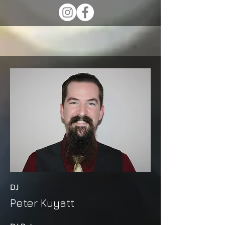
DJ
Peter Kuyatt