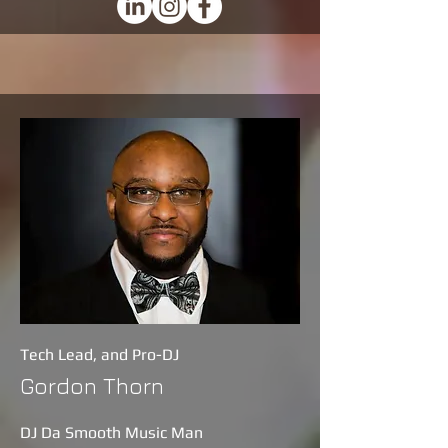
Tech Lead, and Pro-DJ
Gordon Thorn
DJ Da Smooth Music Man