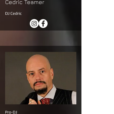
Cedric Teamer
DJ Cedric
Pro-DJ