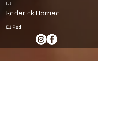
DJ
Roderick Horried
DJ Rod